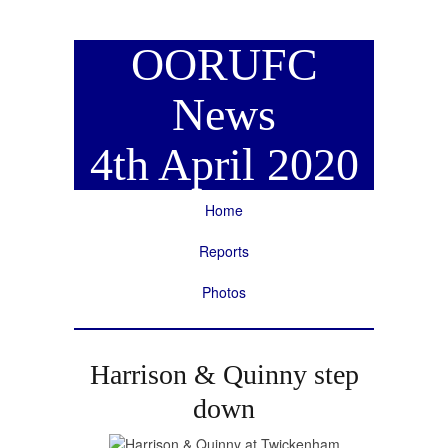
OORUFC
News
4th April 2020
Home
Reports
Photos
Harrison & Quinny step
down