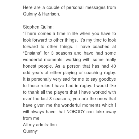
Here are a couple of personal messages from
Quinny & Harrison.
Stephen Quinn:
“There comes a time in life when you have to
look forward to other things, It’s my time to look
forward to other things. I have coached at
“Ensians” for 3 seasons and have had some
wonderful moments, working with some really
honest people. As a person that has had 40
odd years of either playing or coaching rugby.
It is personally very sad for me to say goodbye
to those roles I have had in rugby. I would like
to thank all the players that I have worked with
over the last 3 seasons, you are the ones that
have given me the wonderful moments which I
will always have that NOBODY can take away
from me.
All my admiration
Quinny”