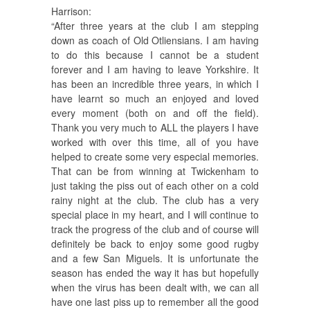
Harrison:
“After three years at the club I am stepping
down as coach of Old Otliensians. I am having
to do this because I cannot be a student
forever and I am having to leave Yorkshire. It
has been an incredible three years, in which I
have learnt so much an enjoyed and loved
every moment (both on and off the field).
Thank you very much to ALL the players I have
worked with over this time, all of you have
helped to create some very especial memories.
That can be from winning at Twickenham to
just taking the piss out of each other on a cold
rainy night at the club. The club has a very
special place in my heart, and I will continue to
track the progress of the club and of course will
definitely be back to enjoy some good rugby
and a few San Miguels. It is unfortunate the
season has ended the way it has but hopefully
when the virus has been dealt with, we can all
have one last piss up to remember all the good