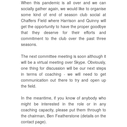
When this pandemic is all over and we can
socially gather again, we would like to organise
some kind of end of season club social at
Chaffers Field where Harrison and Quinny will
get the opportunity to have the proper goodbye
that they deserve for their efforts and
commitment to the club over the past three
seasons.
The next committee meeting is soon although it
will be a virtual meeting over Skype. Obviously,
one thing for discussion will be our next steps
in terms of coaching - we will need to get
communication out there to try and open up
the field.
In the meantime, if you know of anybody who
might be interested in the role or in any
coaching capacity, please put them through to
the chairman, Ben Featherstone (details on the
contact page).