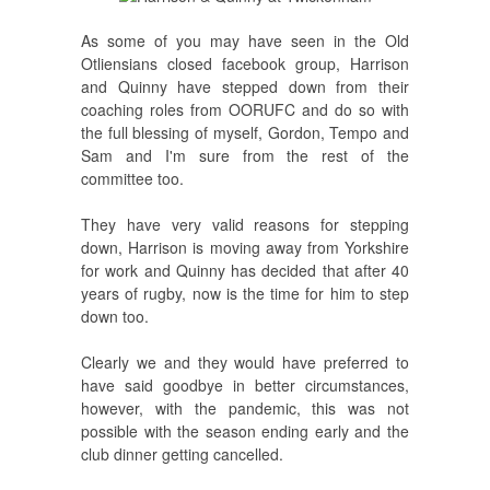
As some of you may have seen in the Old
Otliensians closed facebook group, Harrison
and Quinny have stepped down from their
coaching roles from OORUFC and do so with
the full blessing of myself, Gordon, Tempo and
Sam and I'm sure from the rest of the
committee too.
They have very valid reasons for stepping
down, Harrison is moving away from Yorkshire
for work and Quinny has decided that after 40
years of rugby, now is the time for him to step
down too.
Clearly we and they would have preferred to
have said goodbye in better circumstances,
however, with the pandemic, this was not
possible with the season ending early and the
club dinner getting cancelled.